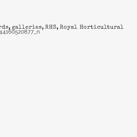
rds
,
galleries
,
RHS
,
Royal Horticultural