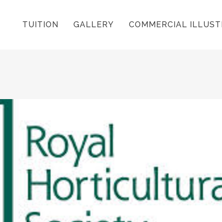
TUITION
GALLERY
COMMERCIAL ILLUST