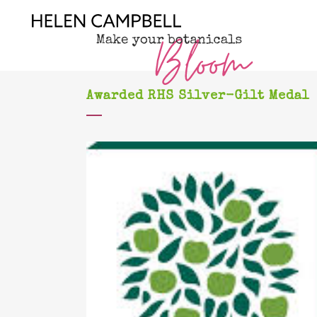
Awarded RHS Silver-Gilt Medal