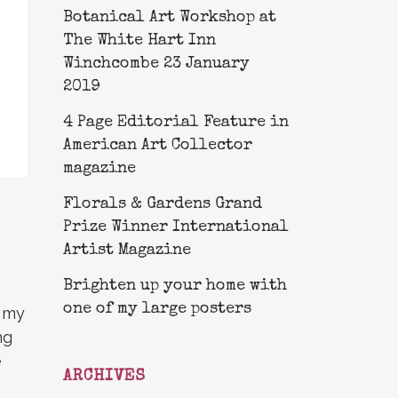
Botanical Art Workshop at
The White Hart Inn
Winchcombe 23 January
2019
4 Page Editorial Feature in
American Art Collector
magazine
Florals & Gardens Grand
Prize Winner International
Artist Magazine
Brighten up your home with
one of my large posters
r my
ng
e
ARCHIVES