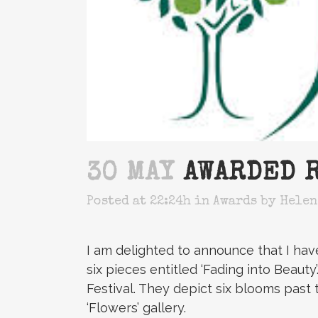
30 MAY
AWARDED R
Posted at 22:24h
in
Awards
by
Helen
I am delighted to announce that I ha
six pieces entitled ‘Fading into Beaut
Festival. They depict six blooms past 
‘Flowers’ gallery.