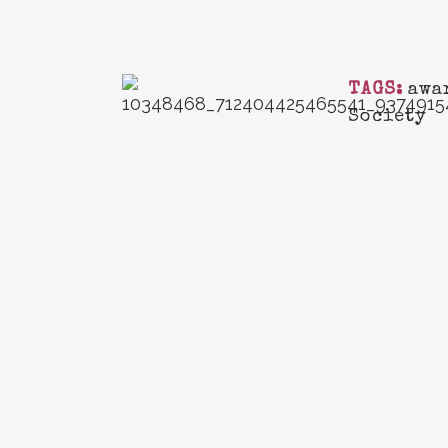
TAGS:
awa
Society