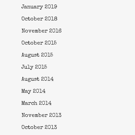
January 2019
October 2018
November 2016
October 2015
August 2015
July 2015
August 2014
May 2014
March 2014
November 2013
October 2013