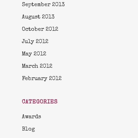
September 2013
August 2013
October 2012
July 2012
May 2012
March 2012
February 2012
CATEGORIES
Awards
Blog