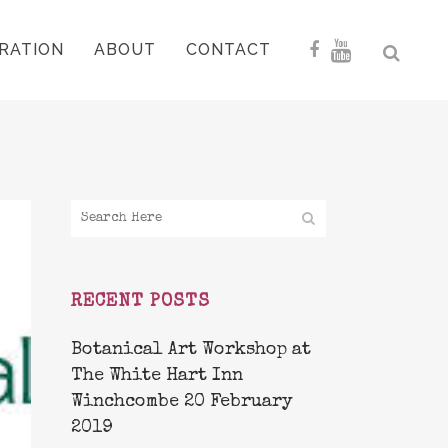
RATION
ABOUT
CONTACT
RECENT POSTS
Botanical Art Workshop at
The White Hart Inn
Winchcombe 20 February
2019