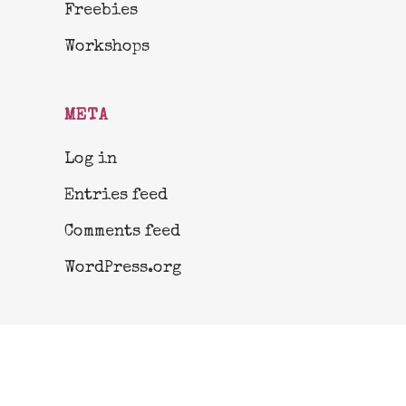
Freebies
Workshops
META
Log in
Entries feed
Comments feed
WordPress.org