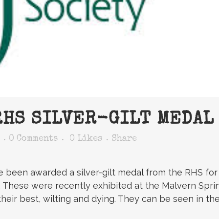
HS SILVER-GILT MEDAL
0 Comments
0
Likes
Share
ve been awarded a silver-gilt medal from the RHS fo
y’. These were recently exhibited at the Malvern Spri
their best, wilting and dying. They can be seen in th