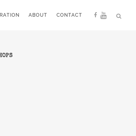
RATION
ABOUT
CONTACT
HOPS