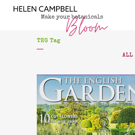
TEG Tag
ALL