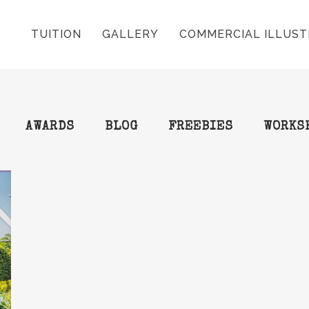
TUITION
GALLERY
COMMERCIAL ILLUST
AWARDS
BLOG
FREEBIES
WORKS