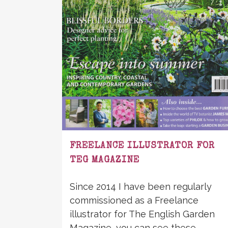
FREELANCE ILLUSTRATOR FOR
TEG MAGAZINE
Since 2014 I have been regularly
commissioned as a Freelance
illustrator for The English Garden
Magazine, you can see these