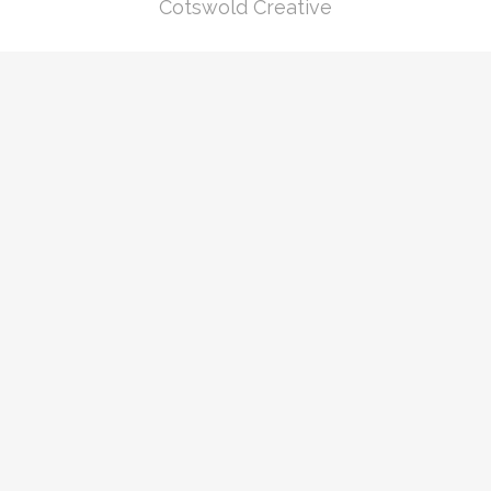
Cotswold Creative