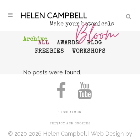
Archive
ALL
AWARDS
BLOG
FREEBIES
WORKSHOPS
No posts were found.
DISCLAIMER
PRIVACY AND COOKIES
© 2020-2026 Helen Campbell |
Web Design
by