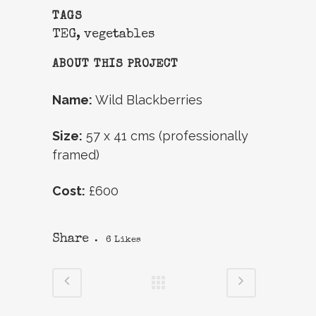
TAGS
TEG, vegetables
ABOUT THIS PROJECT
Name:
Wild Blackberries
Size:
57 x 41 cms (professionally
framed)
Cost:
£600
Share
6
Likes