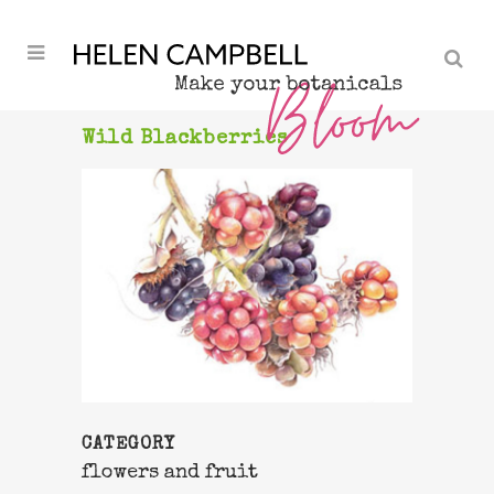
Wild Blackberries
CATEGORY
flowers and fruit