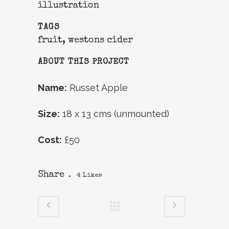
illustration
TAGS
fruit, westons cider
ABOUT THIS PROJECT
Name:
Russet Apple
Size:
18 x 13 cms (unmounted)
Cost:
£50
Share
4
Likes