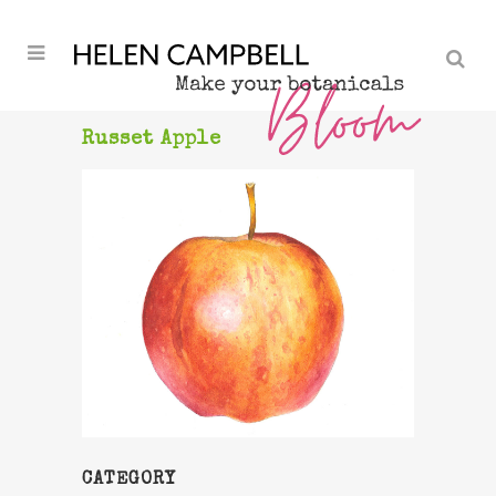
Russet Apple
CATEGORY