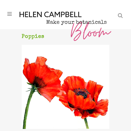
Poppies