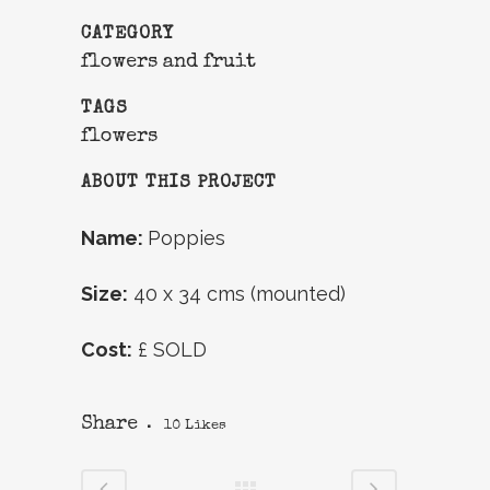
CATEGORY
flowers and fruit
TAGS
flowers
ABOUT THIS PROJECT
Name:
Poppies
Size:
40 x 34 cms (mounted)
Cost:
£ SOLD
Share
10
Likes