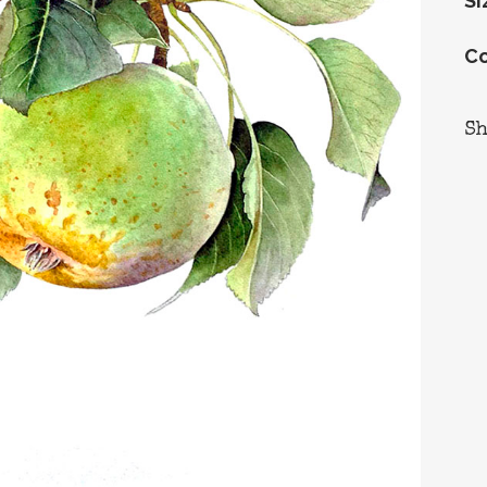
Si
Co
S