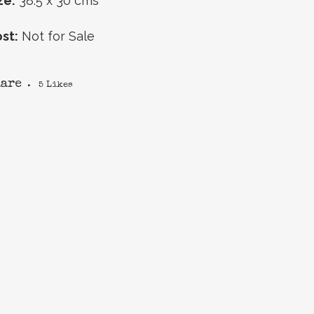
ze:
38.5 x 30 cms
st:
Not for Sale
hare
5
Likes