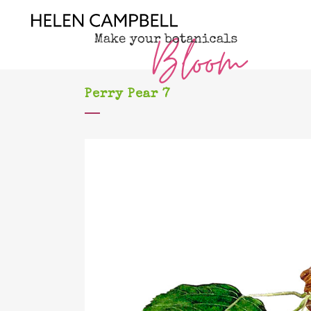
Perry Pear 7