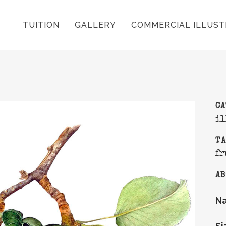
TUITION
GALLERY
COMMERCIAL ILLUST
C
il
T
fr
AB
N