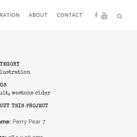
RATION
ABOUT
CONTACT
ATEGORY
lustration
AGS
uit, westons cider
OUT THIS PROJECT
ame:
Perry Pear 7