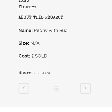
TAGS
flowers
ABOUT THIS PROJECT
Name:
Peony with Bud
Size:
N/A
Cost:
£ SOLD
Share
4
Likes