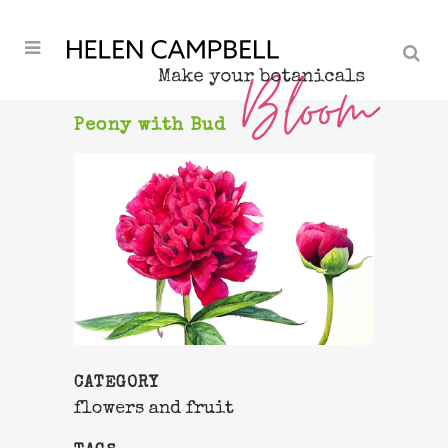
Peony with Bud
CATEGORY
flowers and fruit