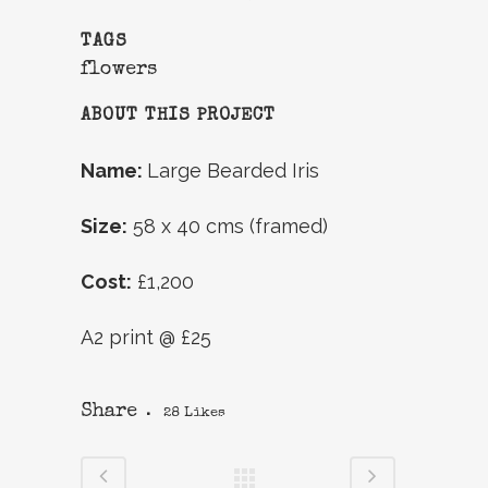
TAGS
flowers
ABOUT THIS PROJECT
Name:
Large Bearded Iris
Size:
58 x 40 cms (framed)
Cost:
£1,200
A2 print @ £25
Share
28
Likes