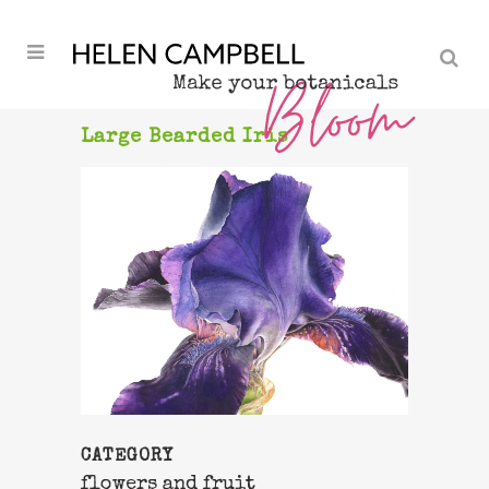
Large Bearded Iris
CATEGORY
flowers and fruit