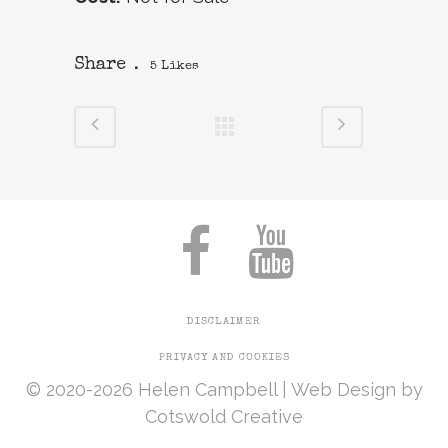
Share
5
Likes
DISCLAIMER
PRIVACY AND COOKIES
© 2020-2026 Helen Campbell |
Web Design
by
Cotswold Creative