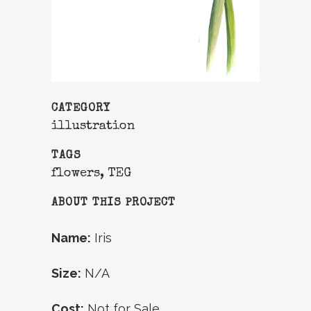
CATEGORY
illustration
TAGS
flowers, TEG
ABOUT THIS PROJECT
Name:
Iris
Size:
N/A
Cost:
Not for Sale