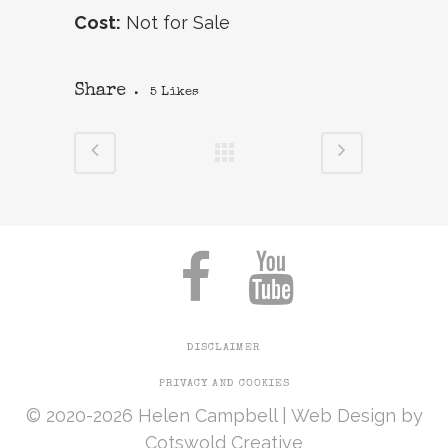
Cost:
Not for Sale
Share
5
Likes
DISCLAIMER
PRIVACY AND COOKIES
© 2020-2026 Helen Campbell |
Web Design
by
Cotswold Creative