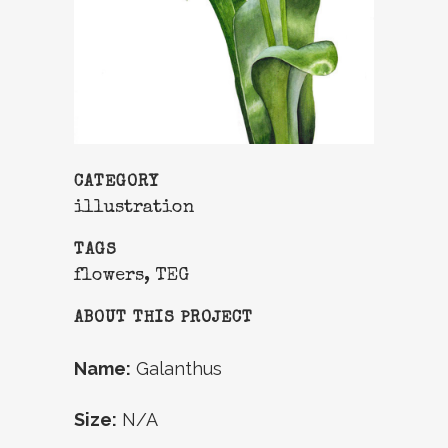
CATEGORY
illustration
TAGS
flowers, TEG
ABOUT THIS PROJECT
Name:
Galanthus
Size:
N/A