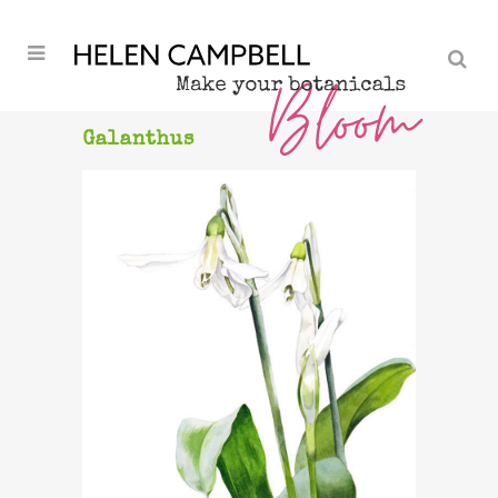
Galanthus