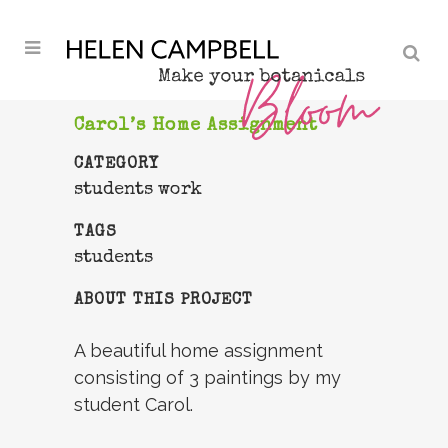
Carol’s Home Assignment
CATEGORY
students work
TAGS
students
ABOUT THIS PROJECT
A beautiful home assignment
consisting of 3 paintings by my
student Carol.