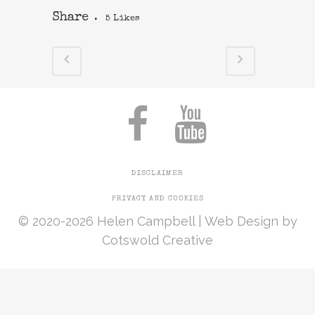
Share
5
Likes
DISCLAIMER
PRIVACY AND COOKIES
© 2020-2026 Helen Campbell |
Web Design
by
Cotswold Creative