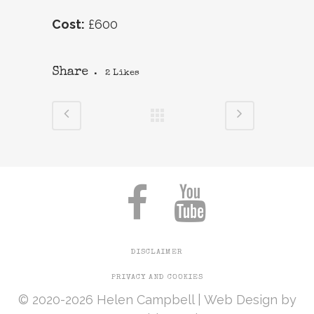
Cost:
£600
Share
2
Likes
DISCLAIMER
PRIVACY AND COOKIES
© 2020-2026 Helen Campbell |
Web Design
by