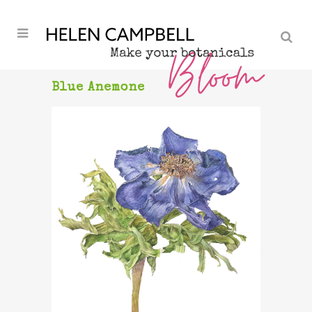
Blue Anemone