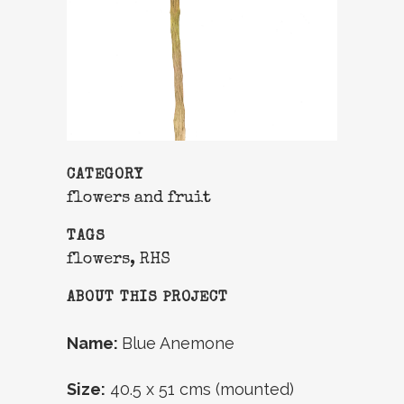
CATEGORY
flowers and fruit
TAGS
flowers, RHS
ABOUT THIS PROJECT
Name:
Blue Anemone
Size:
40.5 x 51 cms (mounted)